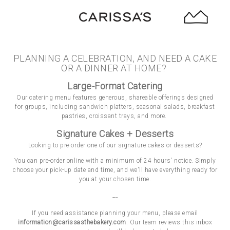
Toggle Navig
Main content starts here, tab to start navigating
PLANNING A CELEBRATION, AND NEED A CAKE
OR A DINNER AT HOME?
Large-Format Catering
Our catering menu features generous, shareable offerings designed
for groups, including sandwich platters, seasonal salads, breakfast
pastries, croissant trays, and more.
Signature Cakes + Desserts
Looking to pre-order one of our signature cakes or desserts?
You can pre-order online with a minimum of 24 hours' notice. Simply
choose your pick-up date and time, and we'll have everything ready for
you at your chosen time.
---
If you need assistance planning your menu, please email
information@carissasthebakery.com
. Our team reviews this inbox