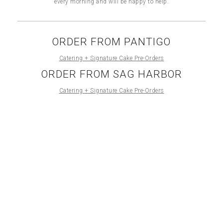
every morning and will be happy to help.
ORDER FROM PANTIGO
Catering + Signature Cake Pre-Orders
ORDER FROM SAG HARBOR
Catering + Signature Cake Pre-Orders